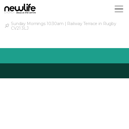
Sunday Mornings 10:30am | Railway Terrace in Rugby
CV21 3LJ