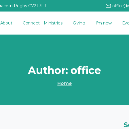
rrace in Rugby CV21 3LJ
office@
About
Connect – Ministries
Giving
I’m new
Eve
Author:
office
Home
S