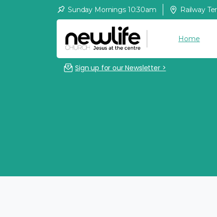
Sunday Mornings 10:30am
Railway Te
Home
Sign up for our Newsletter >