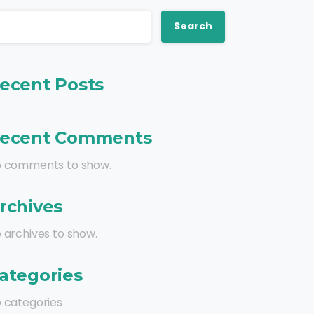
Search
ecent Posts
ecent Comments
 comments to show.
rchives
 archives to show.
ategories
 categories