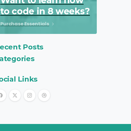
Want to learn how
to code in 8 weeks?
Purchase Essentials
ecent Posts
ategories
ocial Links