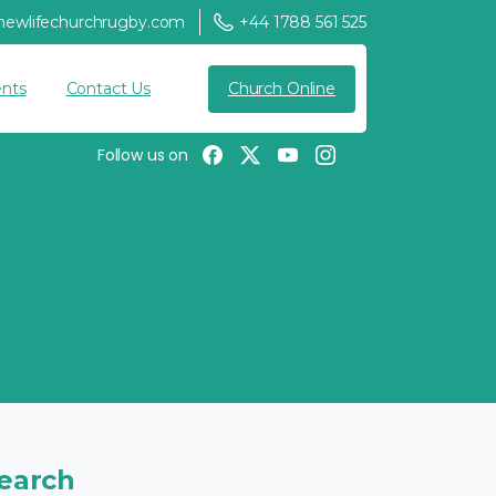
newlifechurchrugby.com
+44 1788 561 525
Church Online
nts
Contact Us
Follow us on
earch