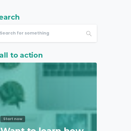
earch
all to action
Start now