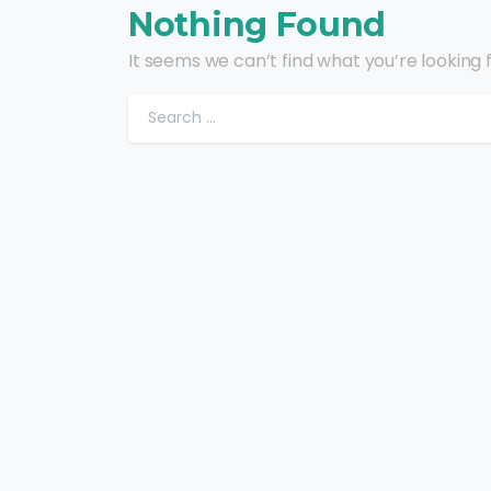
Nothing Found
It seems we can’t find what you’re looking 