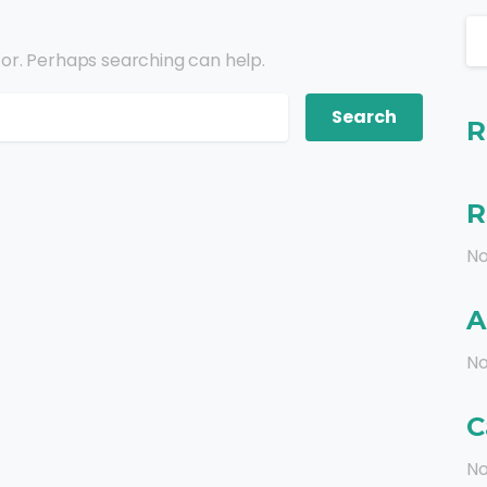
for. Perhaps searching can help.
R
R
No
A
No
C
No